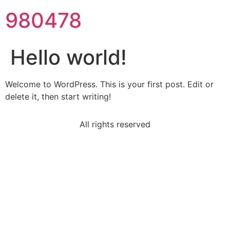
980478
Hello world!
Welcome to WordPress. This is your first post. Edit or
delete it, then start writing!
All rights reserved